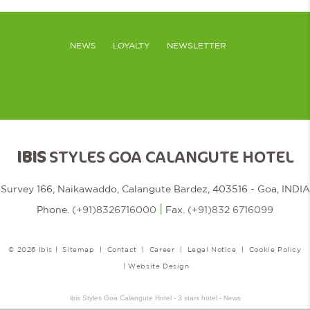
NEWS
LOYALTY
NEWSLETTER
IBIS
STYLES GOA CALANGUTE HOTEL
Survey 166, Naikawaddo, Calangute Bardez, 403516 - Goa, INDIA
|
Phone.
(+91)8326716000
Fax.
(+91)832 6716099
© 2026 Ibis |
Sitemap
|
Contact
|
Career
|
Legal Notice
|
Cookie Policy
|
Website Design
ibis Styles Goa Calangute Hotel - 3 stars hotel - News