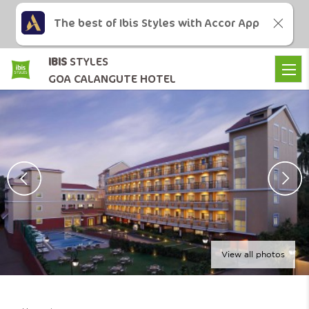
The best of Ibis Styles with Accor App
IBIS
STYLES
GOA CALANGUTE HOTEL
View all photos