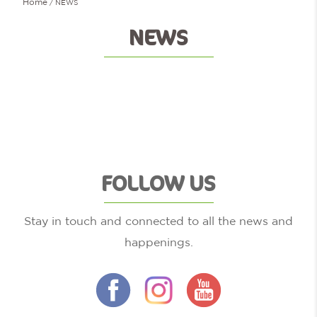
Home
NEWS
NEWS
FOLLOW US
Stay in touch and connected to all the news and
happenings.