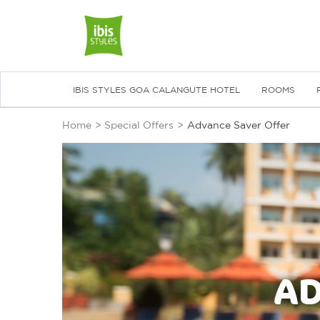
IBIS STYLES GOA CALANGUTE HOTEL
ROOMS
Home
>
Special Offers
>
Advance Saver Offer
AD