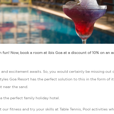
h fun! Now, book a room at ibis Goa at a discount of 10% on an 
n and excitement awaits. So, you would certainly be missing out on
yles Goa Resort has the perfect solution to this in the form of it
et near the sand.
a the perfect family holiday hotel.
 our fitness and try your skills at Table Tennis, Pool activities wh