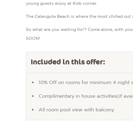
young guests enjoy at Kids corner.
The Calangute Beach is where the most chilled out sha
So what are you waiting for!? Come alone, with you
SOON!
Included in this offer:
10% Off on rooms for minimum 4 night 
Complimentary in house activities(if avai
All room pool view with balcony