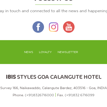
ay in touch and connected to all the news and happenin
NEWS
LOYALTY
NEWSLETTER
IBIS
STYLES GOA CALANGUTE HOTEL
Survey 166, Naikawaddo, Calangute Bardez, 403516 - Goa, INDIA
|
Phone.
(+91)8326716000
Fax.
(+91)832 6716099