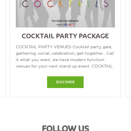
COCKTAIL PARTY PACKAGE
COCKTAIL PARTY VENUES Cocktail party, gala,
gathering, social, celebration, get-together… Call
it what you want, we have modern function
venues for your next stand up event. COCKTAIL
PARTY Our function venues offer...
DISCOVER
FOLLOW US