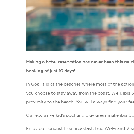
Making a hotel reservation has never been this muc
booking of just 10 days!
In Goa, it is at the beaches where most of the actio
you choose to stay away from the coast. Well, ibis St
proximity to the beach. You will always find your fe
Our exclusive kid’s pool and play areas make ibis Go
Enjoy our longest free breakfast; free Wi-Fi and Visit