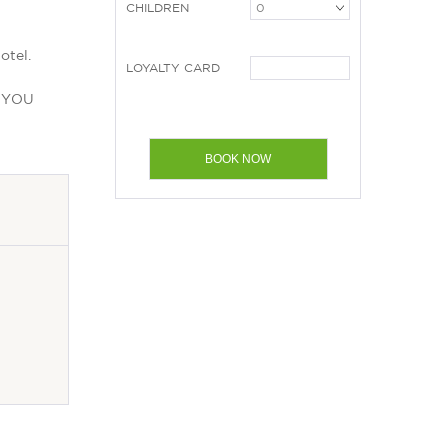
CHILDREN
otel.
LOYALTY CARD
E YOU