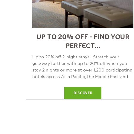
UP TO 20% OFF - FIND YOUR
PERFECT...
Up to 20% off 2-night stays Stretch your
getaway further with up to 20% off when you
stay 2 nights or more at over 1,200 participating
hotels across Asia Pacific, the Middle East and
Africa. From luxury escapes...
DISCOVER