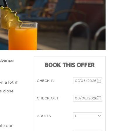
advance
BOOK THIS OFFER
CHECK IN
 a lot if
s close
CHECK OUT
ADULTS
ile our